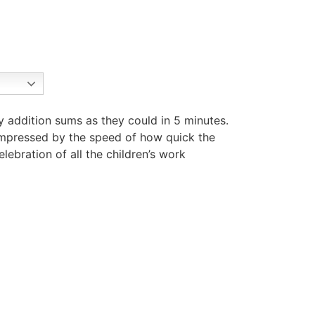
y addition sums as they could in 5 minutes.
impressed by the speed of how quick the
ebration of all the children’s work