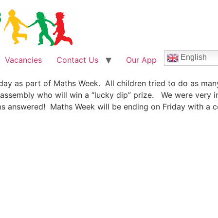
English
Vacancies
Contact Us
Our App
day as part of Maths Week. All children tried to do as man
 assembly who will win a “lucky dip” prize. We were very 
s answered! Maths Week will be ending on Friday with a cel