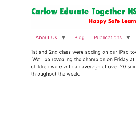
About Us
Blog
Publications
1st and 2nd class were adding on our iPad to
We’ll be revealing the champion on Friday at
children were with an average of over 20 sum
throughout the week.