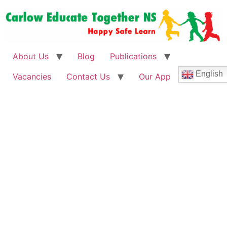
About Us
Blog
Publications
English
Vacancies
Contact Us
Our App