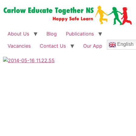
About Us
Blog
Publications
English
Vacancies
Contact Us
Our App