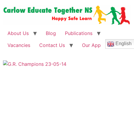
About Us
Blog
Publications
English
Vacancies
Contact Us
Our App