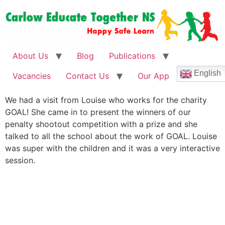
About Us
Blog
Publications
English
Vacancies
Contact Us
Our App
We had a visit from Louise who works for the charity
GOAL! She came in to present the winners of our
penalty shootout competition with a prize and she
talked to all the school about the work of GOAL. Louise
was super with the children and it was a very interactive
session.