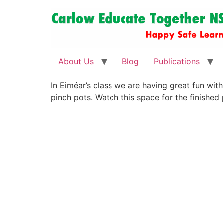
About Us
Blog
Publications
In Eiméar’s class we are having great fun wit
pinch pots. Watch this space for the finished 