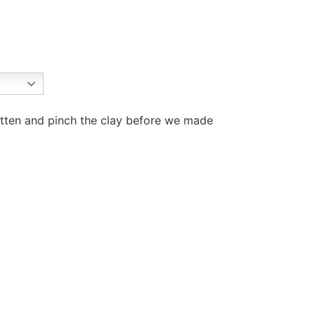
latten and pinch the clay before we made