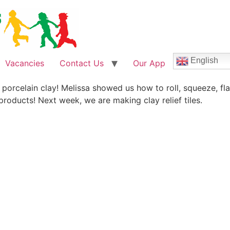
English
Vacancies
Contact Us
Our App
h porcelain clay! Melissa showed us how to roll, squeeze, f
products! Next week, we are making clay relief tiles.