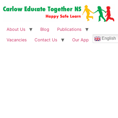
About Us
Blog
Publications
English
Vacancies
Contact Us
Our App