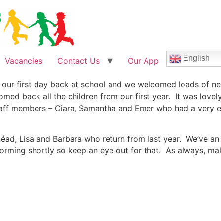
English
Vacancies
Contact Us
Our App
our first day back at school and we welcomed loads of new
med back all the children from our first year. It was lovel
ff members – Ciara, Samantha and Emer who had a very enj
néad, Lisa and Barbara who return from last year. We’ve an e
 forming shortly so keep an eye out for that. As always, m