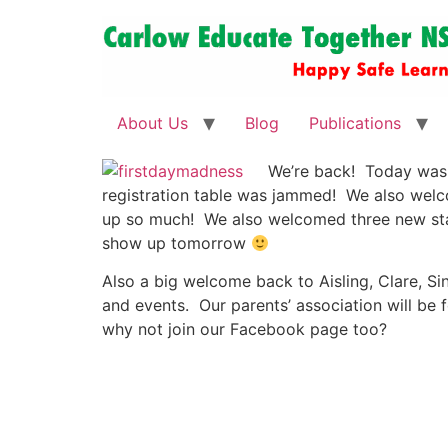
About Us
Blog
Publications
We’re back! Today was 
registration table was jammed! We also welco
up so much! We also welcomed three new sta
show up tomorrow
Also a big welcome back to Aisling, Clare, Si
and events. Our parents’ association will be
why not join our Facebook page too?