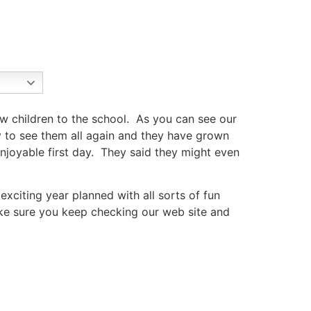
 children to the school. As you can see our
y to see them all again and they have grown
oyable first day. They said they might even
xciting year planned with all sorts of fun
ake sure you keep checking our web site and