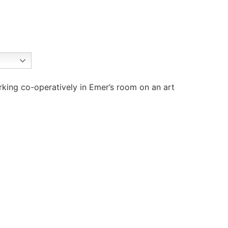
rking co-operatively in Emer’s room on an art