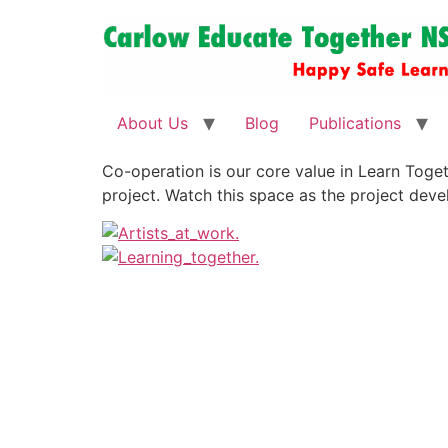
About Us
Blog
Publications
Co-operation is our core value in Learn Toget
project. Watch this space as the project deve