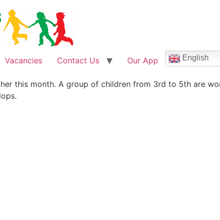
English
Vacancies
Contact Us
Our App
her this month. A group of children from 3rd to 5th are wo
lops.