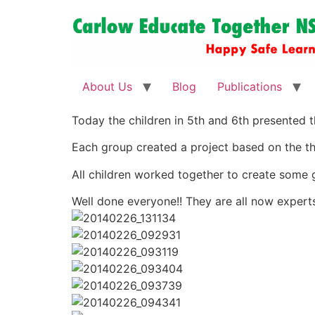
About Us
Blog
Publications
Today the children in 5th and 6th presented th
Each group created a project based on the t
All children worked together to create some g
Well done everyone!! They are all now exper