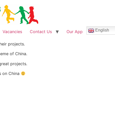
English
Vacancies
Contact Us
Our App
eir projects.
heme of China.
reat projects.
ts on China