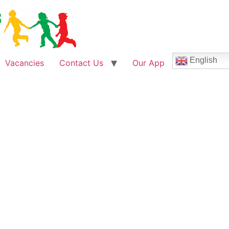
English
Vacancies
Contact Us
Our App