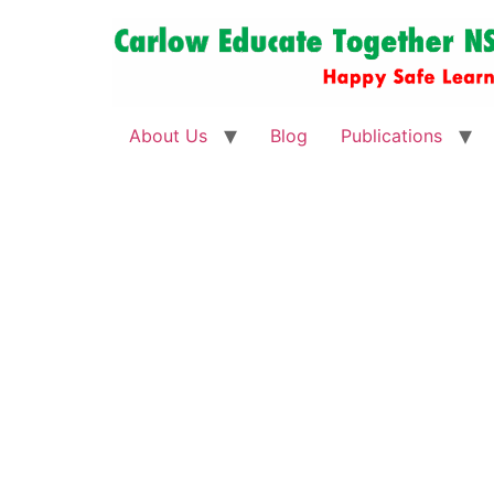
About Us
Blog
Publications