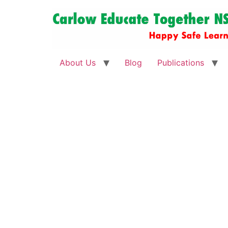
About Us
Blog
Publications