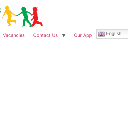
English
Vacancies
Contact Us
Our App