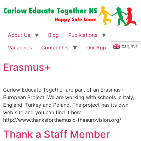
About Us
Blog
Publications
English
Vacancies
Contact Us
Our App
Erasmus+
Carlow Educate Together are part of an Erasmus+
European Project. We are working with schools in Italy,
England, Turkey and Poland. The project has its own
web site and you can find it here:
http://www.thanksforthemusic-theeurovision.org/
Thank a Staff Member