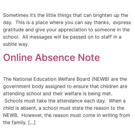
Sometimes it’s the little things that can brighten up the
day. This is a place where you can say thanks, express
gratitude and give your appreciation to someone in the
school. All messages will be passed on to staff in a
subtle way.
Online Absence Note
The National Education Welfare Board (NEWB) are the
government body assigned to ensure that children are
attending school and their welfare is being met.
Schools must take the attendance each day. When a
child is absent, a school must state the reason to the
NEWB. However, the reason must come in writing from
the family. […]