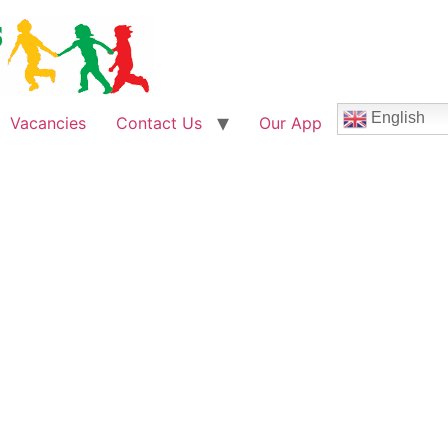
English
Vacancies
Contact Us
Our App