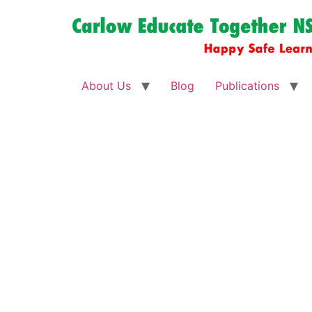
About Us
Blog
Publications