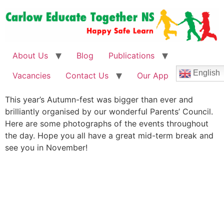
About Us
Blog
Publications
English
Vacancies
Contact Us
Our App
This year’s Autumn-fest was bigger than ever and
brilliantly organised by our wonderful Parents’ Council.
Here are some photographs of the events throughout
the day. Hope you all have a great mid-term break and
see you in November!