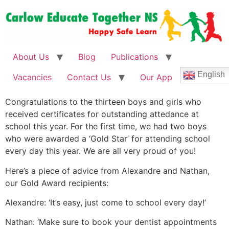
About Us
Blog
Publications
English
Vacancies
Contact Us
Our App
Congratulations to the thirteen boys and girls who
received certificates for outstanding attedance at
school this year. For the first time, we had two boys
who were awarded a ‘Gold Star’ for attending school
every day this year. We are all very proud of you!
Here’s a piece of advice from Alexandre and Nathan,
our Gold Award recipients:
Alexandre: ‘It’s easy, just come to school every day!’
Nathan: ‘Make sure to book your dentist appointments