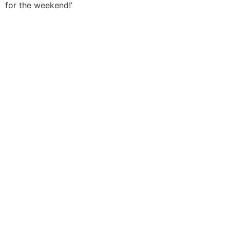
for the weekend!’