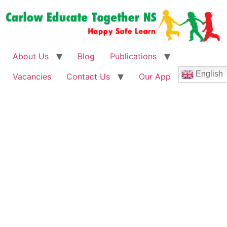
About Us
Blog
Publications
English
Vacancies
Contact Us
Our App