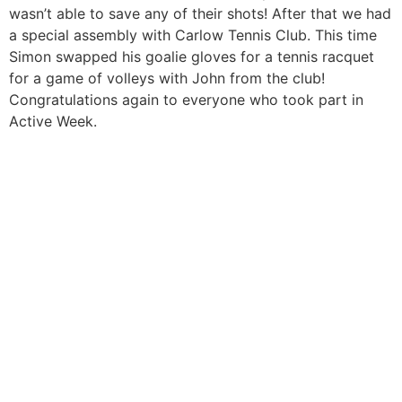
wasn’t able to save any of their shots! After that we had
a special assembly with Carlow Tennis Club. This time
Simon swapped his goalie gloves for a tennis racquet
for a game of volleys with John from the club!
Congratulations again to everyone who took part in
Active Week.