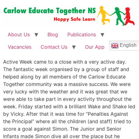
About Us
Blog
Publications
English
Vacancies
Contact Us
Our App
Active Week came to a close with a very active day.
The fantastic week organised by a group of staff and
helped along by all members of the Carlow Educate
Together community was a massive success. We were
very lucky with the weather and it was great that we
were able to take part in every activity throughout the
week. Friday started with a brilliant Wake and Shake led
by Vicky. After that it was time for “Penalties Against
the Principal” where all the children (and staff) tried to
score a goal against Simon. The Junior and Senior
Infants made Simon dive all over the place but he