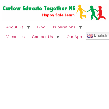
About Us
Blog
Publications
English
Vacancies
Contact Us
Our App