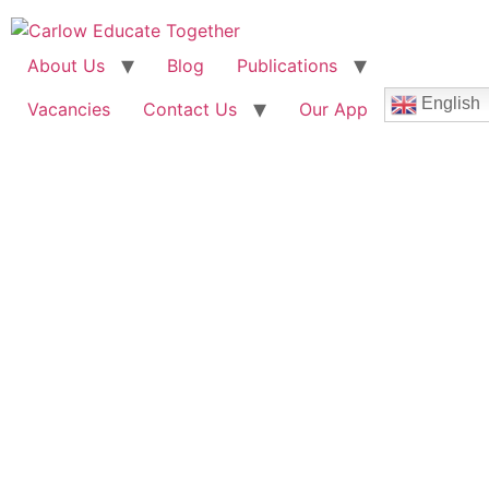
About Us
Blog
Publications
English
Vacancies
Contact Us
Our App