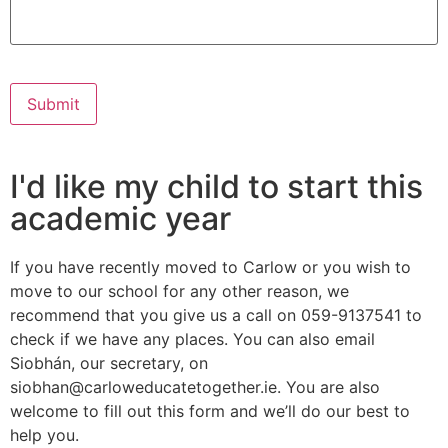
Submit
I'd like my child to start this
academic year
If you have recently moved to Carlow or you wish to
move to our school for any other reason, we
recommend that you give us a call on 059-9137541 to
check if we have any places. You can also email
Siobhán, our secretary, on
siobhan@carloweducatetogether.ie. You are also
welcome to fill out this form and we’ll do our best to
help you.