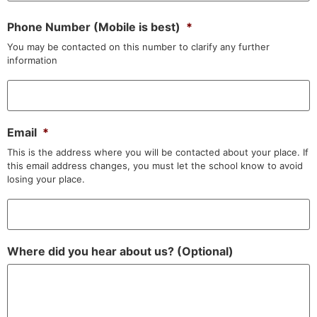
Phone Number (Mobile is best)
*
You may be contacted on this number to clarify any further
information
Email
*
This is the address where you will be contacted about your place. If
this email address changes, you must let the school know to avoid
losing your place.
Where did you hear about us? (Optional)