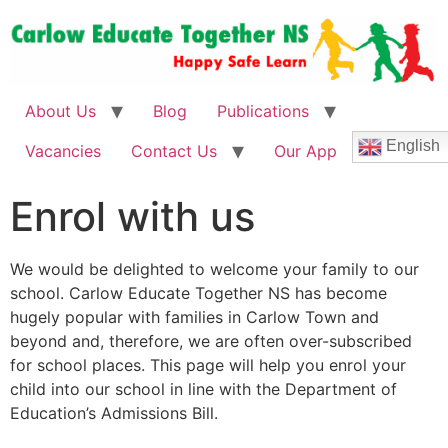
About Us
Blog
Publications
English
Vacancies
Contact Us
Our App
Enrol with us
We would be delighted to welcome your family to our
school. Carlow Educate Together NS has become
hugely popular with families in Carlow Town and
beyond and, therefore, we are often over-subscribed
for school places. This page will help you enrol your
child into our school in line with the Department of
Education’s Admissions Bill.