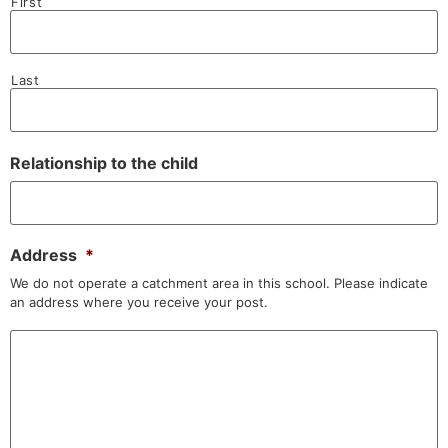
First
Last
Relationship to the child
Address
*
We do not operate a catchment area in this school. Please indicate
an address where you receive your post.