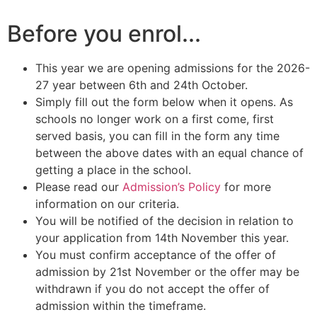
Before you enrol...
This year we are opening admissions for the 2026-
27 year between 6th and 24th October.
Simply fill out the form below when it opens. As
schools no longer work on a first come, first
served basis, you can fill in the form any time
between the above dates with an equal chance of
getting a place in the school.
Please read our
Admission’s Policy
for more
information on our criteria.
You will be notified of the decision in relation to
your application from 14th November this year.
You must confirm acceptance of the offer of
admission by 21st November or the offer may be
withdrawn if you do not accept the offer of
admission within the timeframe.