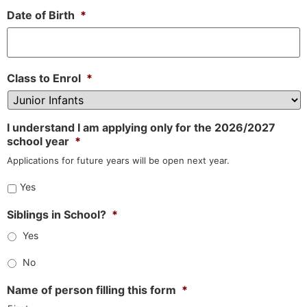
Date of Birth
*
Class to Enrol
*
I understand I am applying only for the 2026/2027
school year
*
Applications for future years will be open next year.
Yes
Siblings in School?
*
Yes
No
Name of person filling this form
*