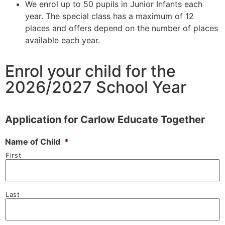
We enrol up to 50 pupils in Junior Infants each
year. The special class has a maximum of 12
places and offers depend on the number of places
available each year.
Enrol your child for the
2026/2027 School Year
Application for Carlow Educate Together
Name of Child
*
First
Last