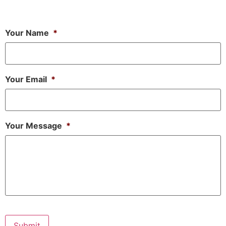
Your Name
*
Your Email
*
Your Message
*
Submit